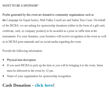
WANT TO BE A SPONSOR?
Profits generated by this event are donated to community organizations such as
the
Campaign for Equal Justice, Mid-Valley CourtCare and Salem Teen Court. On behalf
of the MCBA, we are asking for sponsorship donations (either in the form of a gift card,
certificate, cash, or company product) to be awarded as a prize or raffle item at the
tournament. For your donation, your business will receive recognition at the event as well
as in MCBA print materials and on social media regarding the event.
Provide the following information:
Physical item description
If you need MCBA to pick up the item or you will be bringing it to the event. Items
must be delivered to the event by 12 pm.
Name of your organization for sponsorship recognition
Cash Donation -
click here
!