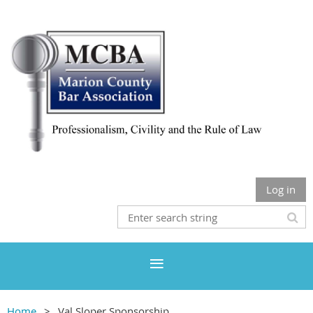
Log in
Home
Val Sloper Sponsorship