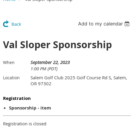
Add to my calendar
Back
Val Sloper Sponsorship
September 22, 2023
When
1:00 PM (PDT)
Salem Golf Club 2025 Golf Course Rd S, Salem,
Location
OR 97302
Registration
Sponsorship - item
Registration is closed