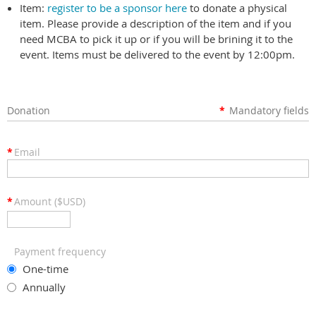
Item:
register to be a sponsor here
to donate a physical
item. Please provide a description of the item and if you
need MCBA to pick it up or if you will be brining it to the
event. Items must be delivered to the event by 12:00pm.
Donation
*
Mandatory fields
*
Email
*
Amount ($USD)
Payment frequency
One-time
Annually