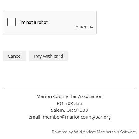
Marion County Bar Association
PO Box 333
Salem, OR 97308
email: member@marioncountybar.org
Powered by
Wild Apricot
Membership Software