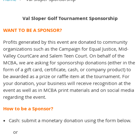
Val Sloper Golf Tournament Sponsorship
WANT TO BE A SPONSOR?
Profits generated by this event are donated to community
organizations such as the Campaign for Equal Justice, Mid-
Valley CourtCare and Salem Teen Court. On behalf of the
MCBA, we are asking for sponsorship donations (either in the
form of a gift card, certificate, cash, or company product) to
be awarded as a prize or raffle item at the tournament. For
your donation, your business will receive recognition at the
event as well as in MCBA print materials and on social media
regarding the event.
How to be a Sponsor?
Cash: submit a monetary donation using the form below.
or