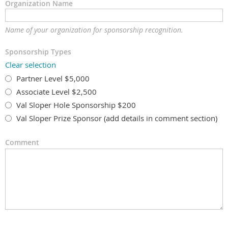
Organization Name
Name of your organization for sponsorship recognition.
Sponsorship Types
Clear selection
Partner Level $5,000
Associate Level $2,500
Val Sloper Hole Sponsorship $200
Val Sloper Prize Sponsor (add details in comment section)
Comment