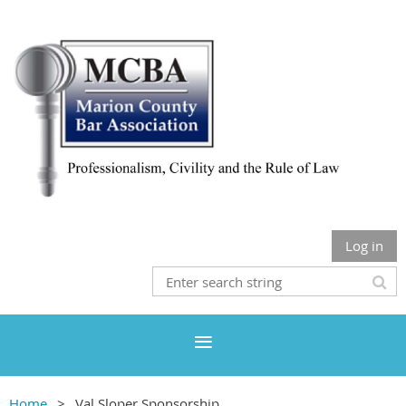
Log in
Home
Val Sloper Sponsorship