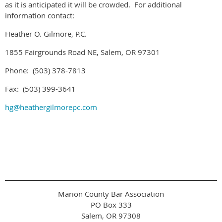
as it is anticipated it will be crowded. For additional
information contact:
Heather O. Gilmore, P.C.
1855 Fairgrounds Road NE, Salem, OR 97301
Phone: (503) 378-7813
Fax: (503) 399-3641
hg@heathergilmorepc.com
Marion County Bar Association
PO Box 333
Salem, OR 97308