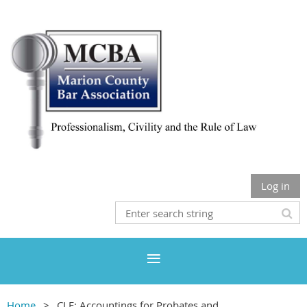
Log in
Home
CLE: Accountings for Probates and