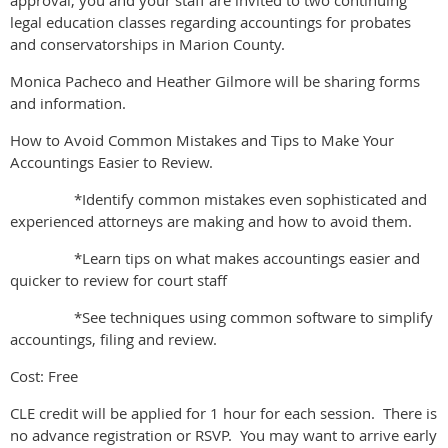
approval, you and your staff are invited to two continuing
legal education classes regarding accountings for probates
and conservatorships in Marion County.
Monica Pacheco and Heather Gilmore will be sharing forms
and information.
How to Avoid Common Mistakes and Tips to Make Your
Accountings Easier to Review.
*Identify common mistakes even sophisticated and
experienced attorneys are making and how to avoid them.
*Learn tips on what makes accountings easier and
quicker to review for court staff
*See techniques using common software to simplify
accountings, filing and review.
Cost: Free
CLE credit will be applied for 1 hour for each session. There is
no advance registration or RSVP. You may want to arrive early