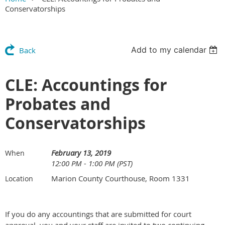
Conservatorships
Add to my calendar
Back
CLE: Accountings for
Probates and
Conservatorships
February 13, 2019
When
12:00 PM - 1:00 PM (PST)
Marion County Courthouse, Room 1331
Location
If you do any accountings that are submitted for court