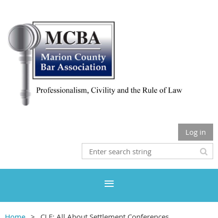
Log in
Home
CLE: All About Settlement Conferences