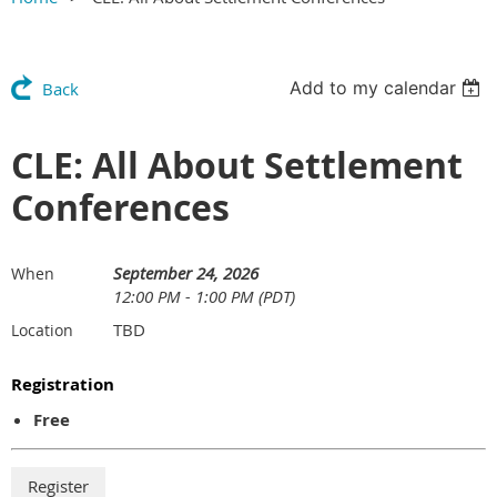
Add to my calendar
Back
CLE: All About Settlement
Conferences
September 24, 2026
When
12:00 PM - 1:00 PM (PDT)
TBD
Location
Registration
Free