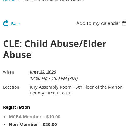
Add to my calendar
Back
CLE: Child Abuse/Elder
Abuse
June 23, 2026
When
12:00 PM - 1:00 PM (PDT)
Jury Assembly Room - 5th Floor of the Marion
Location
County Circuit Court
Registration
MCBA Member – $10.00
Non-Member – $20.00