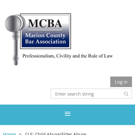
Log in
Home
CLE: Child Abuse/Elder Abuse