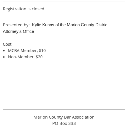
Registration is closed
Presented by:
Kylie Kuhns of the Marion County District
Attorney's Office
Cost:
MCBA Member, $10
Non-Member, $20
Marion County Bar Association
PO Box 333