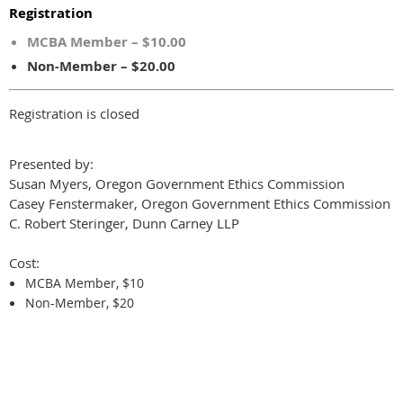
Registration
MCBA Member – $10.00
Non-Member – $20.00
Registration is closed
Presented by:
Susan Myers, Oregon Government Ethics Commission
Casey Fenstermaker, Oregon Government Ethics Commission
C. Robert Steringer, Dunn Carney LLP
Cost:
MCBA Member, $10
Non-Member, $20