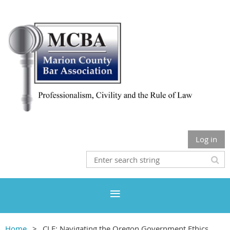
Log in
Home
CLE: Navigating the Oregon Government Ethics