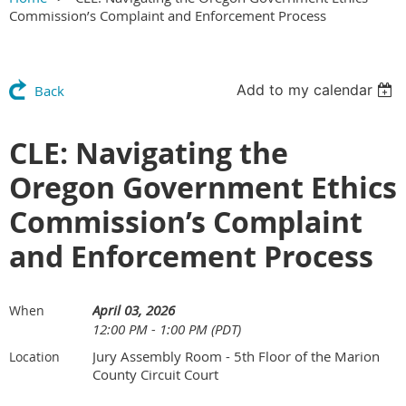
Commission’s Complaint and Enforcement Process
Add to my calendar
Back
CLE: Navigating the
Oregon Government Ethics
Commission’s Complaint
and Enforcement Process
April 03, 2026
When
12:00 PM - 1:00 PM (PDT)
Jury Assembly Room - 5th Floor of the Marion
Location
County Circuit Court