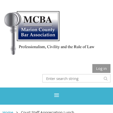
Log in
Home
Court Staff Appreciation Lunch