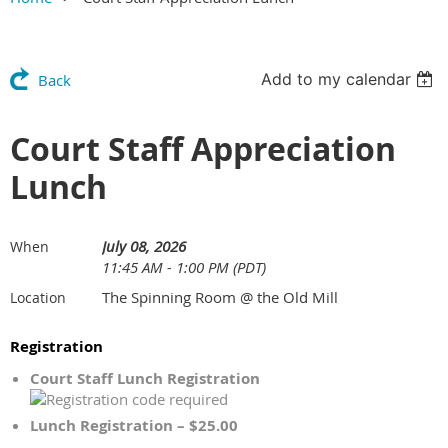
Add to my calendar
Back
Court Staff Appreciation
Lunch
July 08, 2026
When
11:45 AM - 1:00 PM (PDT)
The Spinning Room @ the Old Mill
Location
Registration
Court Staff Lunch Registration
Lunch Registration – $25.00