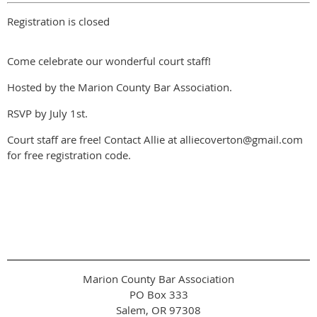
Registration is closed
Come celebrate our wonderful court staff!
Hosted by the Marion County Bar Association.
RSVP by July 1st.
Court staff are free! Contact Allie at alliecoverton@gmail.com
for free registration code.
Marion County Bar Association
PO Box 333
Salem, OR 97308