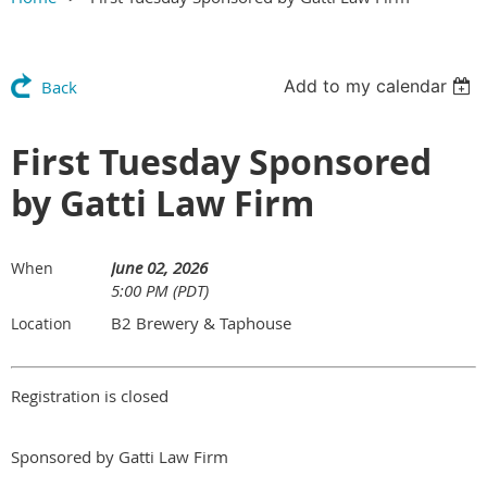
Add to my calendar
Back
First Tuesday Sponsored
by Gatti Law Firm
June 02, 2026
When
5:00 PM (PDT)
B2 Brewery & Taphouse
Location
Registration is closed
Sponsored by Gatti Law Firm