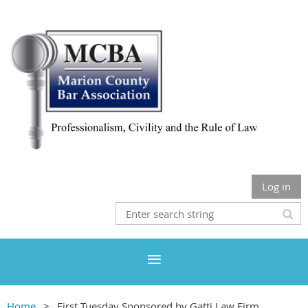
Log in
Home
First Tuesday Sponsored by Gatti Law Firm