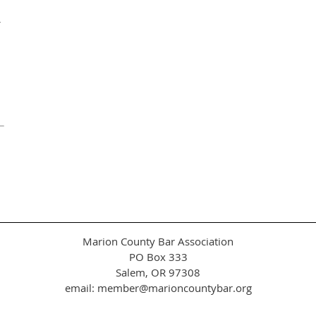
r
Marion County Bar Association
PO Box 333
Salem, OR 97308
email: member@marioncountybar.org