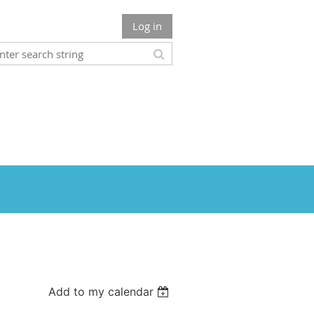
Log in
Add to my calendar