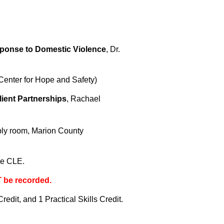
sponse to Domestic Violence
, Dr.
Center for Hope and Safety)
lient Partnerships
, Rachael
bly room, Marion County
gle CLE.
T be recorded.
edit, and 1 Practical Skills Credit.