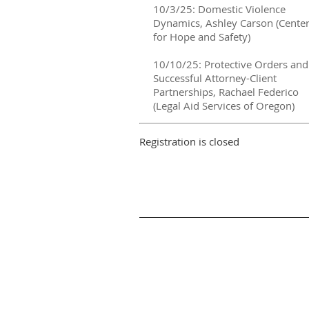
10/3/25: Domestic Violence
Dynamics, Ashley Carson (Cente
for Hope and Safety)
10/10/25: Protective Orders and
Successful Attorney-Client
Partnerships, Rachael Federico
(Legal Aid Services of Oregon)
Registration is closed