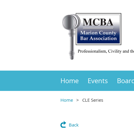
Home
Events
Boar
Home
CLE Series
Back