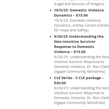
(Legal Aid Services of Oregon)
10/3/25: Domestic Violence
Dynamics – $15.00
10/3/25: Domestic Violence
Dynamics, Ashley Carson (Cente
for Hope and Safety)
9/26/25 Understanding the
Non-intuitive Survivor
Response to Domestic
Violence – $15.00
9/26/25: Understanding the Non
intuitive Survivor Response to
Domestic Violence, Dr. Ron Clark
(Agape Community Ministries)
CLE Series - 3 CLE package –
$30.00
9/26/25: Understanding the Non
intuitive Survivor Response to
Domestic Violence, Dr. Ron Clark
(Agape Community Ministries)