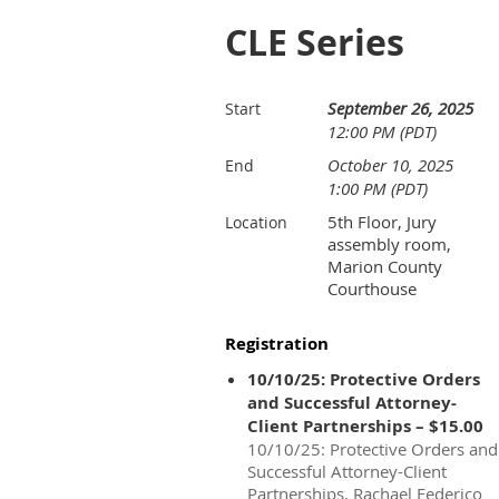
CLE Series
September 26, 2025
Start
12:00 PM (PDT)
October 10, 2025
End
1:00 PM (PDT)
5th Floor, Jury
Location
assembly room,
Marion County
Courthouse
Registration
10/10/25: Protective Orders
and Successful Attorney-
Client Partnerships – $15.00
10/10/25: Protective Orders and
Successful Attorney-Client
Partnerships, Rachael Federico