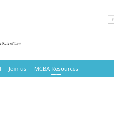
d
Join us
MCBA Resources