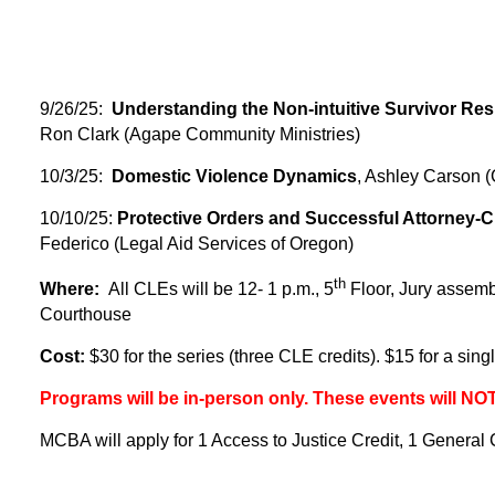
9/26/25:
Understanding the Non-intuitive Survivor Re
Ron Clark (Agape Community Ministries)
10/3/25:
Domestic Violence Dynamics
, Ashley Carson (
10/10/25:
Protective Orders and Successful Attorney-C
Federico (Legal Aid Services of Oregon)
th
Where:
All CLEs will be
12- 1 p.m., 5
Floor, Jury assem
Courthouse
Cost:
$30 for the series (three CLE credits). $15 for a sin
Programs will be in-person only. These events will NO
MCBA will apply for 1 Access to Justice Credit, 1 General Cr