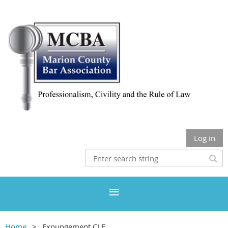
Log in
Home
Expungement CLE