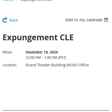
Add to my calendar
Back
Expungement CLE
November 19, 2024
When
12:00 PM - 1:00 PM (PST)
Grand Theater Building MCAD Office
Location