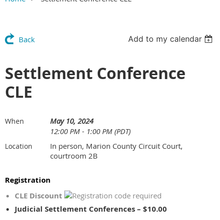
Add to my calendar
Back
Settlement Conference
CLE
May 10, 2024
When
12:00 PM - 1:00 PM (PDT)
In person, Marion County Circuit Court,
Location
courtroom 2B
Registration
CLE Discount
Judicial Settlement Conferences – $10.00