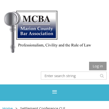
Log in
Home
Settlement Conference CLE