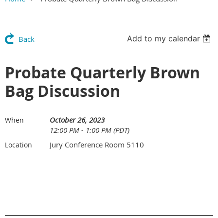
Add to my calendar
Back
Probate Quarterly Brown
Bag Discussion
October 26, 2023
When
12:00 PM - 1:00 PM (PDT)
Jury Conference Room 5110
Location