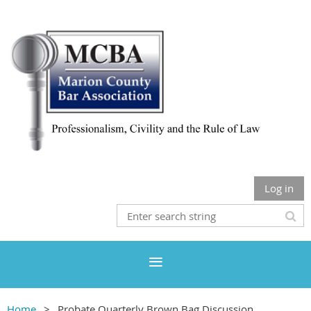
Log in
Home
Probate Quarterly Brown Bag Discussion