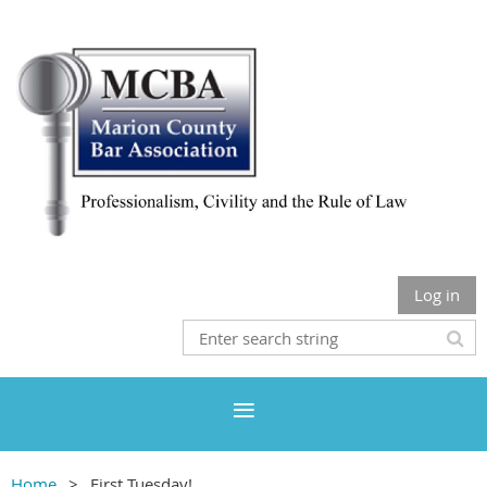
Log in
Home
First Tuesday!