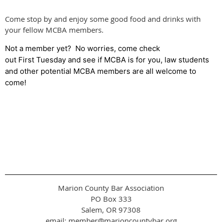
Come stop by and enjoy some good food and drinks with
your fellow MCBA members.
Not a member yet? No worries, come check
out First Tuesday and see if MCBA is for you, law students
and other potential MCBA members are all welcome to
come!
Marion County Bar Association
PO Box 333
Salem, OR 97308
email: member@marioncountybar.org