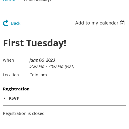
Add to my calendar
Back
First Tuesday!
June 06, 2023
When
5:30 PM - 7:00 PM (PDT)
Coin Jam
Location
Registration
RSVP
Registration is closed