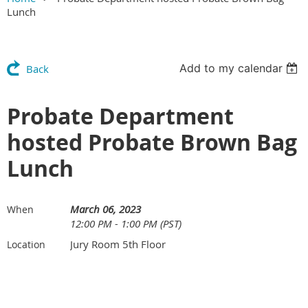
Lunch
Add to my calendar
Back
Probate Department
hosted Probate Brown Bag
Lunch
March 06, 2023
When
12:00 PM - 1:00 PM (PST)
Jury Room 5th Floor
Location