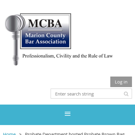
Log in
Home
Probate Department hosted Probate Brown Bag