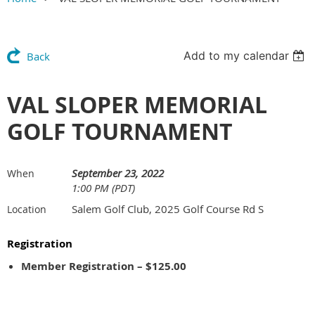
Add to my calendar
Back
VAL SLOPER MEMORIAL
GOLF TOURNAMENT
September 23, 2022
When
1:00 PM (PDT)
Salem Golf Club, 2025 Golf Course Rd S
Location
Registration
Member Registration – $125.00