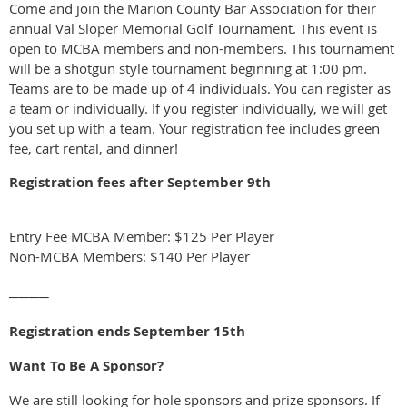
Come and join the Marion County Bar Association for their
annual Val Sloper Memorial Golf Tournament. This event is
open to MCBA members and non-members. This tournament
will be a shotgun style tournament beginning at 1:00 pm.
Teams are to be made up of 4 individuals. You can register as
a team or individually. If you register individually, we will get
you set up with a team. Your registration fee includes green
fee, cart rental, and dinner!
Registration fees after September 9th
Entry Fee MCBA Member: $125 Per Player
Non-MCBA Members: $140 Per Player
────
Registration ends September 15th
Want To Be A Sponsor?
We are still looking for hole sponsors and prize sponsors. If