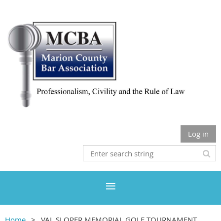
Log in
Home
VAL SLOPER MEMORIAL GOLF TOURNAMENT