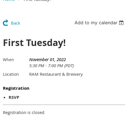
Add to my calendar
Back
First Tuesday!
November 01, 2022
When
5:30 PM - 7:00 PM (PDT)
RAM Restaurant & Brewery
Location
Registration
RSVP
Registration is closed