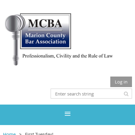
Log in
Home
First Tuesday!