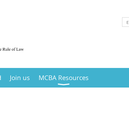
d
Join us
MCBA Resources