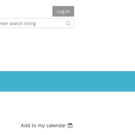
Log in
Add to my calendar