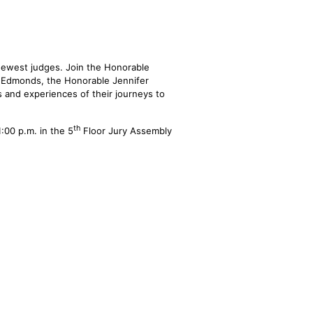
ewest judges. Join the Honorable
 Edmonds, the Honorable Jennifer
 and experiences of their journeys to
th
:00 p.m. in the 5
Floor Jury Assembly