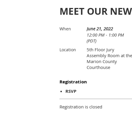
MEET OUR NEW
June 21, 2022
When
12:00 PM - 1:00 PM
(PDT)
5th Floor Jury
Location
Assembly Room at th
Marion County
Courthouse
Registration
RSVP
Registration is closed