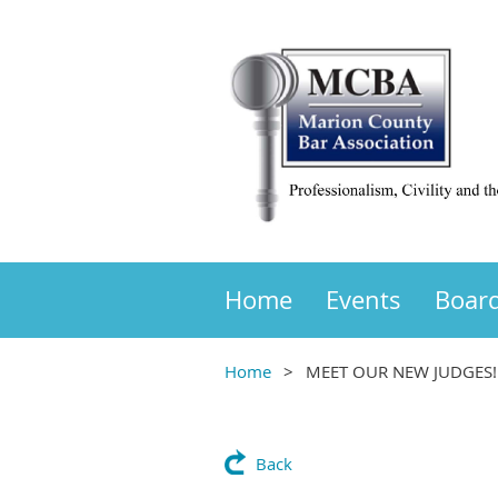
Home
Events
Boar
Home
MEET OUR NEW JUDGES!
Back