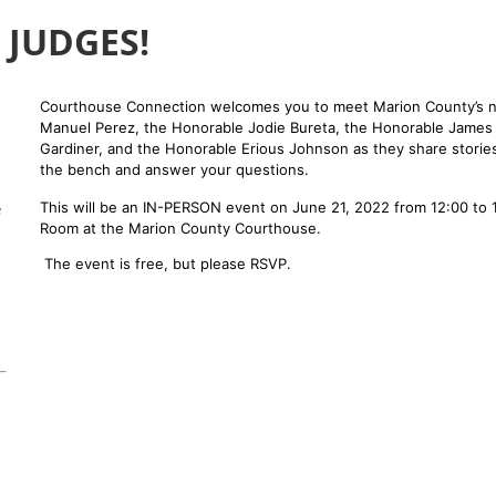
 JUDGES!
Courthouse Connection welcomes you to meet Marion County’s n
Manuel Perez, the Honorable Jodie Bureta, the Honorable James
Gardiner, and the Honorable Erious Johnson as they share stories
the bench and answer your questions.
e
This will be an IN-PERSON event on June 21, 2022 from 12:00 to 1
Room at the Marion County Courthouse.
The event is free, but please RSVP.