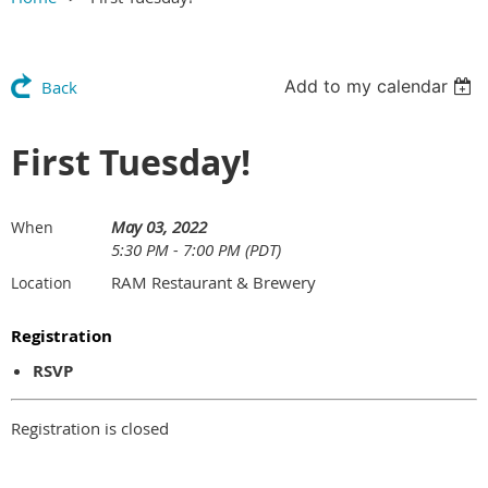
Add to my calendar
Back
First Tuesday!
May 03, 2022
When
5:30 PM - 7:00 PM (PDT)
RAM Restaurant & Brewery
Location
Registration
RSVP
Registration is closed