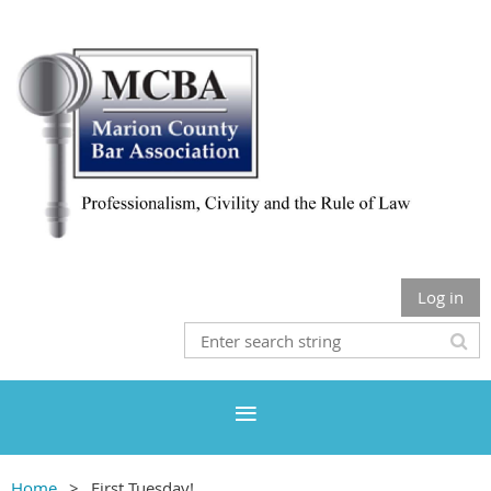
Log in
Home
First Tuesday!