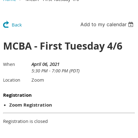
Add to my calendar
Back
MCBA - First Tuesday 4/6
April 06, 2021
When
5:30 PM - 7:00 PM (PDT)
Zoom
Location
Registration
Zoom Registration
Registration is closed