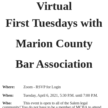
Virtual
First Tuesdays with
Marion County
Bar Association
Where:
Zoom - RSVP for Login
When:
Tuesday, April 6, 2021, 5:30 P.M. until 7:00 P.M.
Who:
This event is open to all of the Salem legal
community! You do not have to be a member of MCBA to attend.