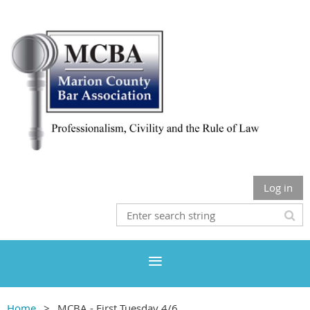
Log in
Home
MCBA - First Tuesday 4/6