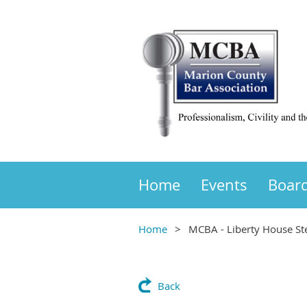
Home
Events
Boar
Home
MCBA - Liberty House Ste
Back