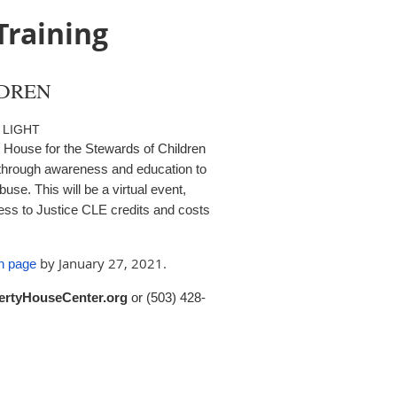
Training
LDREN
 LIGHT
House for the Stewards of Children
 through awareness and education to
use. This will be a virtual event,
ess to Justice CLE credits and costs
by January 27, 2021.
on page
ertyHouseCenter.org
or
(503) 428-