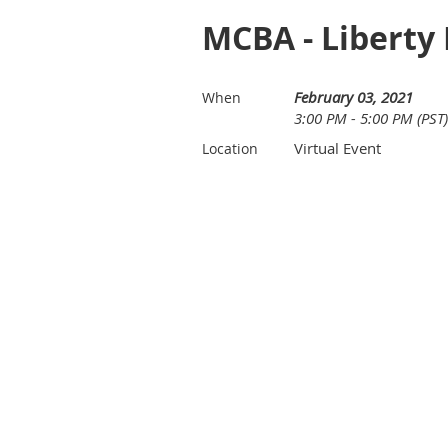
MCBA - Liberty 
February 03, 2021
When
3:00 PM - 5:00 PM (PST)
Virtual Event
Location