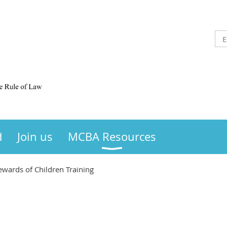
d
Join us
MCBA Resources
wards of Children Training