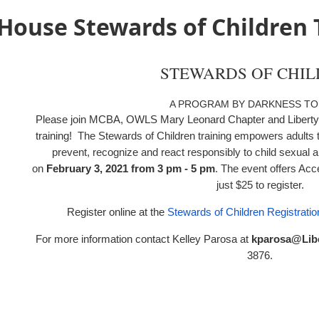
House Stewards of Children 
STEWARDS OF CHI
A PROGRAM BY DARKNESS TO
Please join MCBA, OWLS Mary Leonard Chapter and Liberty 
training!
The Stewards of Children training empowers adults
prevent, recognize and react responsibly to child sexual ab
on
February 3, 2021 from 3 pm - 5 pm
. The event offers Acc
just $25 to register.
Register online at the
Stewards of Children Registrati
For more information contact Kelley Parosa at
kparosa@Lib
3876
.