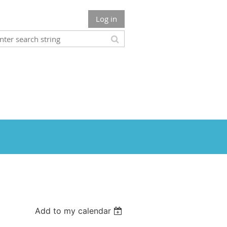
Log in
Add to my calendar