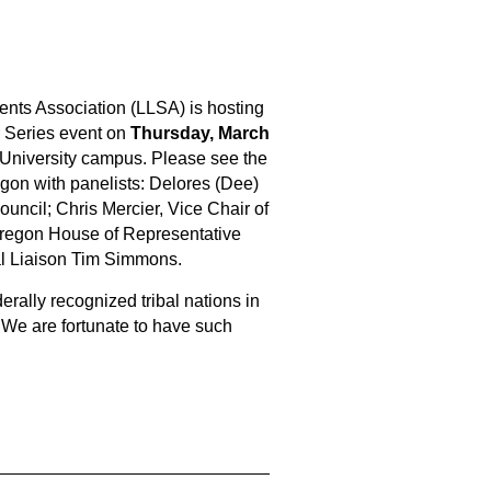
ents Association (LLSA) is hosting
 Series event on
Thursday, March
 University campus. Please see the
egon with panelists: Delores (Dee)
ouncil; Chris Mercier, Vice Chair of
Oregon House of Representative
al Liaison Tim Simmons.
erally recognized tribal nations in
We are fortunate to have such