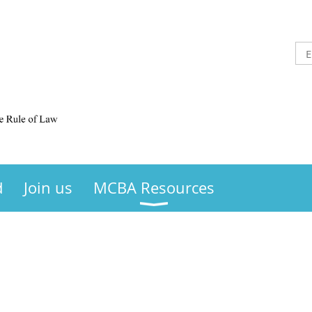
d
Join us
MCBA Resources