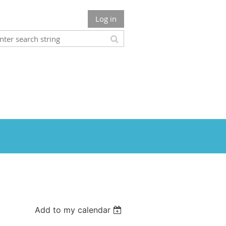
Log in
Add to my calendar