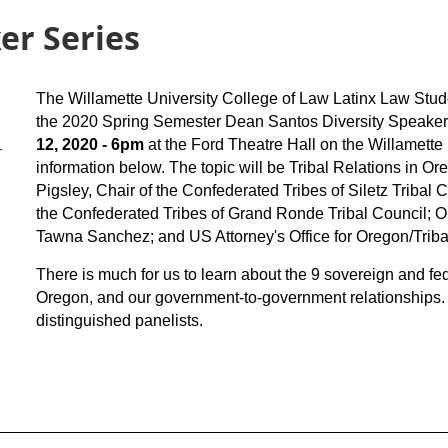
er Series
The Willamette University College of Law Latinx Law Stud
the 2020 Spring Semester Dean Santos Diversity Speaker
12, 2020
- 6pm
at the Ford Theatre Hall on the Willamette
-
information below. The topic will be Tribal Relations in Or
Pigsley, Chair of the Confederated Tribes of Siletz Tribal C
the Confederated Tribes of Grand Ronde Tribal Council; 
Tawna Sanchez; and US Attorney's Office for Oregon/Trib
There is much for us to learn about the 9 sovereign and fed
Oregon, and our government-to-government relationships. 
distinguished panelists.