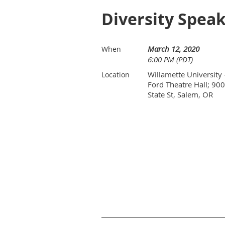
Diversity Speak
March 12, 2020
When
6:00 PM (PDT)
Willamette University 
Location
Ford Theatre Hall; 900
State St, Salem, OR