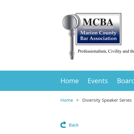
Home
Events
Boar
Home
Diversity Speaker Series
Back