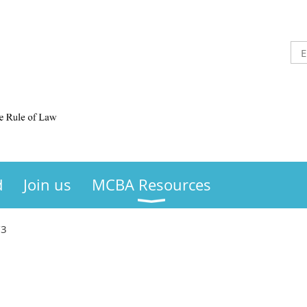
d
Join us
MCBA Resources
/3