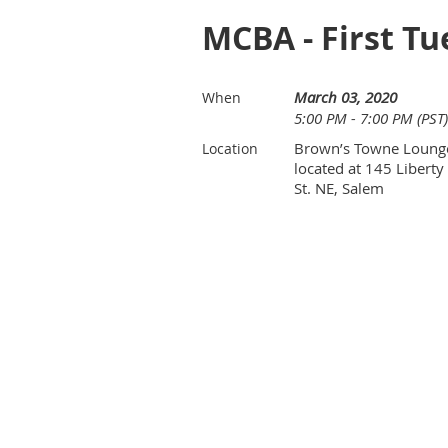
MCBA - First Tu
March 03, 2020
When
5:00 PM - 7:00 PM (PST)
Brown’s Towne Loung
Location
located at 145 Liberty
St. NE, Salem