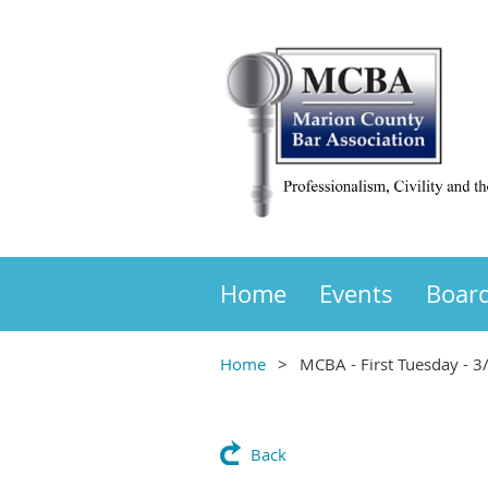
Home
Events
Boar
Home
MCBA - First Tuesday - 3
Back