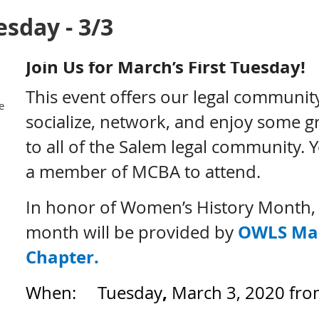
esday - 3/3
Join Us for March’s First Tuesday!
This event offers our legal communit
e
socialize, network, and enjoy some gr
to all of the Salem legal community. 
a member of MCBA to attend.
In honor of Women’s History Month, t
OWLS Ma
month will be provided by
Chapter.
,
When: Tuesday
March 3, 2020 from