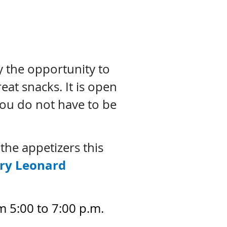
y the opportunity to
eat snacks. It is open
You do not have to be
he appetizers this
ry Leonard
 5:00 to 7:00 p.m.