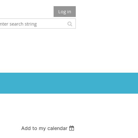
Log in
Add to my calendar