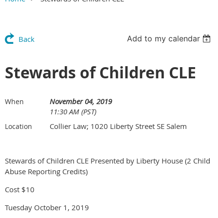
Add to my calendar
Back
Stewards of Children CLE
November 04, 2019
When
11:30 AM (PST)
Collier Law; 1020 Liberty Street SE Salem
Location
Stewards of Children CLE Presented by Liberty House (2 Child
Abuse Reporting Credits)
Cost $10
Tuesday October 1, 2019