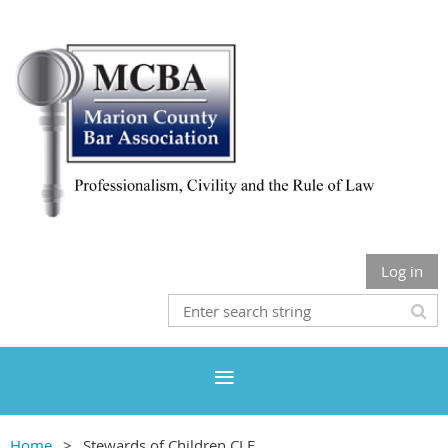
Log in
Home
Stewards of Children CLE