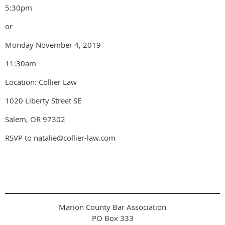
5:30pm
or
Monday November 4, 2019
11:30am
Location: Collier Law
1020 Liberty Street SE
Salem, OR 97302
RSVP to natalie@collier-law.com
Marion County Bar Association
PO Box 333