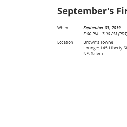
September's Fi
September 03, 2019
When
5:00 PM - 7:00 PM (PDT
Brown’s Towne
Location
Lounge; 145 Liberty St
NE, Salem