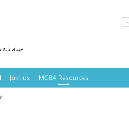
d
Join us
MCBA Resources
y