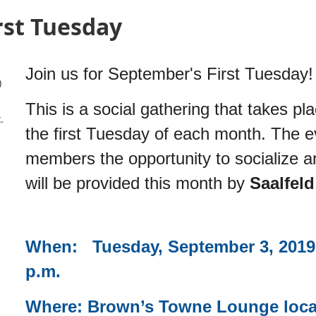
rst Tuesday
Join us for September's First Tuesday!
)
This is a social gathering that takes pl
.
the first Tuesday of each month. The e
members the opportunity to socialize a
will be provided this month by
Saalfel
When: Tuesday, September 3, 2019 
p.m.
Where: Brown’s Towne Lounge locate