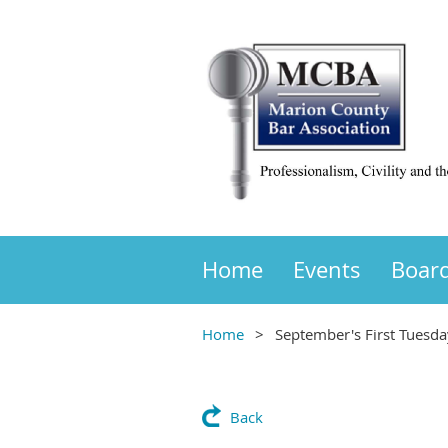
Home
Events
Boar
Home
September's First Tuesda
Back