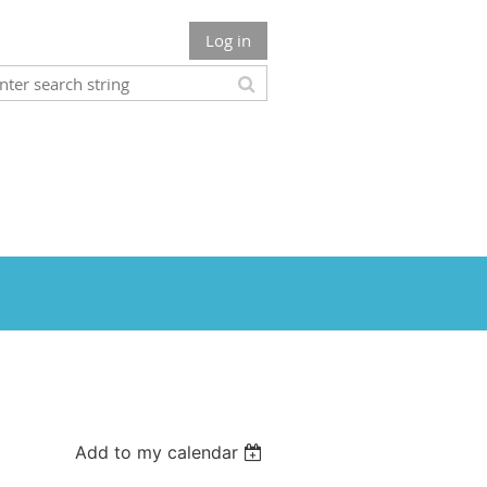
Log in
Add to my calendar