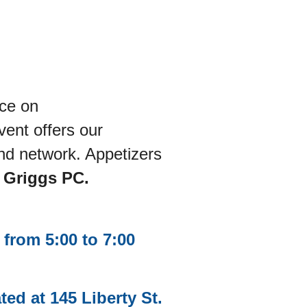
ace on
vent offers our
nd network. Appetizers
d Griggs PC.
from 5:00 to 7:00
d at 145 Liberty St.