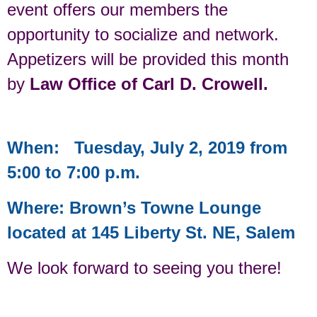
event offers our members the
opportunity to socialize and network.
Appetizers will be provided this month
by
Law Office of Carl D. Crowell.
When: Tuesday, July 2, 2019 from
5:00 to 7:00 p.m.
Where: Brown’s Towne Lounge
located at 145 Liberty St. NE, Salem
We look forward to seeing you there!