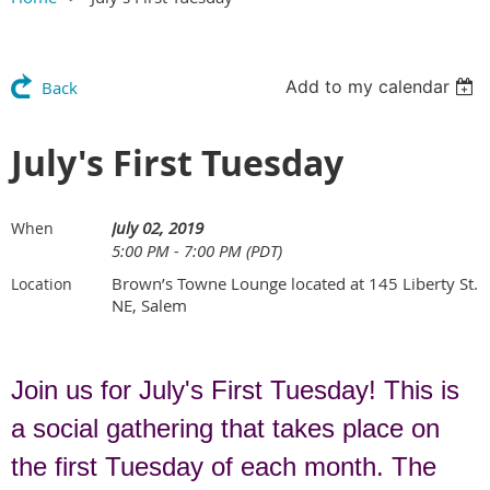
Add to my calendar
Back
July's First Tuesday
July 02, 2019
When
5:00 PM - 7:00 PM (PDT)
Brown’s Towne Lounge located at 145 Liberty St.
Location
NE, Salem
Join us for July's First Tuesday! This is
a social gathering that takes place on
the first Tuesday of each month. The