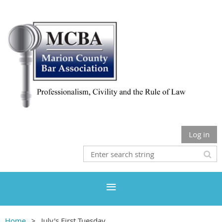
Log in
Home
July's First Tuesday