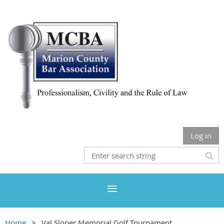
Log in
Home
Val Sloper Memorial Golf Tournament