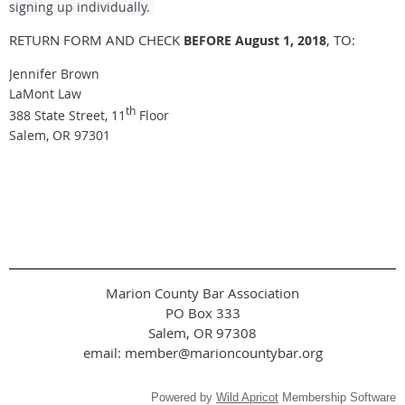
signing up individually.
RETURN FORM AND CHECK
, TO:
BEFORE August 1, 2018
Jennifer Brown
LaMont Law
th
388 State Street, 11
Floor
Salem, OR 97301
Marion County Bar Association
PO Box 333
Salem, OR 97308
email: member@marioncountybar.org
Powered by
Wild Apricot
Membership Software