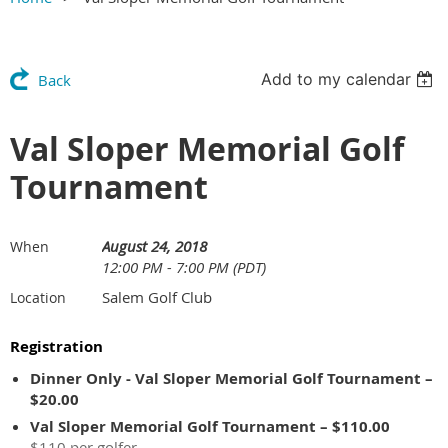
Add to my calendar
Back
Val Sloper Memorial Golf
Tournament
August 24, 2018
When
12:00 PM - 7:00 PM (PDT)
Salem Golf Club
Location
Registration
Dinner Only - Val Sloper Memorial Golf Tournament –
$20.00
Val Sloper Memorial Golf Tournament – $110.00
$110 per golfer