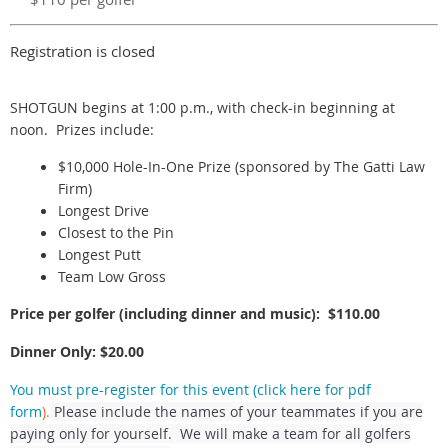
Registration is closed
SHOTGUN begins at 1:00 p.m., with check-in beginning at
noon. Prizes include:
$10,000 Hole-In-One Prize (sponsored by The Gatti Law
Firm)
Longest Drive
Closest to the Pin
Longest Putt
Team Low Gross
Price per golfer (including dinner and music): $110.00
Dinner Only: $20.00
You must pre-register for this event (click here for pdf
form
).
Please include the names of your teammates if you are
paying only for yourself. We will make a team for all golfers