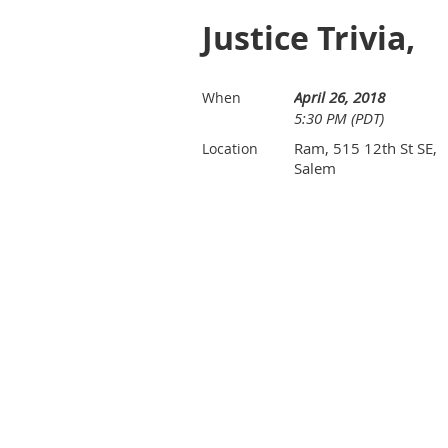
Justice Trivia,
April 26, 2018
When
5:30 PM (PDT)
Ram, 515 12th St SE,
Location
Salem