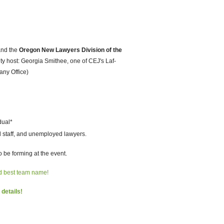
nd the
Oregon New Lawyers Division of the
rity host: Georgia Smithee, one of CEJ's Laf-
any Office)
dual*
d staff, and unemployed lawyers.
 be forming at the event.
nd best team name!
 details!