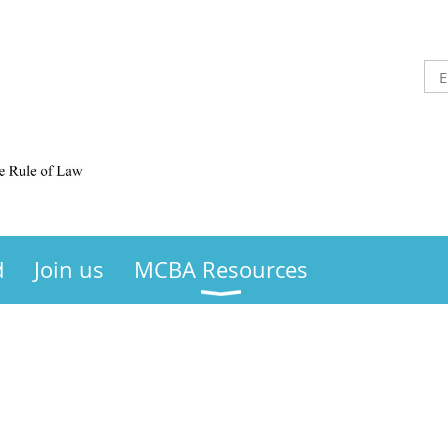
d
Join us
MCBA Resources