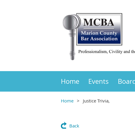
Home
Events
Boar
Home
Justice Trivia,
Back