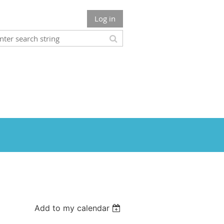
Log in
Add to my calendar