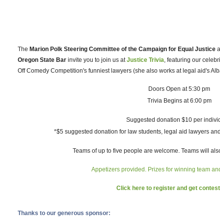
The
Marion Polk Steering Committee of the Campaign for Equal Justice
a
Oregon State Bar
invite you to join us at
Justice Trivia
, featuring our celeb
Off Comedy Competition's funniest lawyers (she also works at legal aid's Alb
Doors Open at 5:30 pm
Trivia Begins at 6:00 pm
Suggested donation $10 per indivi
*$5 suggested donation for law students, legal aid lawyers an
Teams of up to five people are welcome. Teams will also
Appetizers provided. Prizes for winning team a
Click here to register and get contest
Thanks to our generous sponsor: