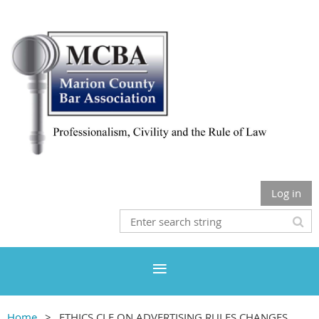
Log in
Home
ETHICS CLE ON ADVERTISING RULES CHANGES