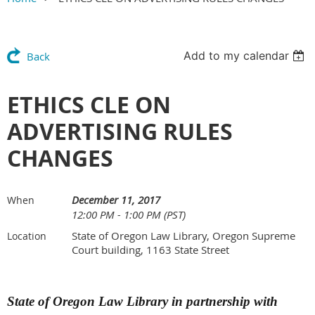
Add to my calendar
Back
ETHICS CLE ON
ADVERTISING RULES
CHANGES
December 11, 2017
When
12:00 PM - 1:00 PM (PST)
State of Oregon Law Library, Oregon Supreme
Location
Court building, 1163 State Street
State of Oregon Law Library in partnership with