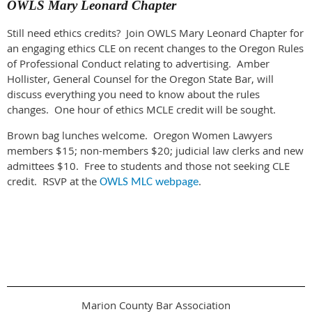
OWLS Mary Leonard Chapter
Still need ethics credits? Join OWLS Mary Leonard Chapter for
an engaging ethics CLE on recent changes to the Oregon Rules
of Professional Conduct relating to advertising. Amber
Hollister, General Counsel for the Oregon State Bar, will
discuss everything you need to know about the rules
changes. One hour of ethics MCLE credit will be sought.
Brown bag lunches welcome. Oregon Women Lawyers
members $15; non-members $20; judicial law clerks and new
admittees $10. Free to students and those not seeking CLE
credit. RSVP at the
.
OWLS MLC webpage
Marion County Bar Association