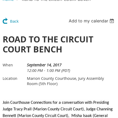
Add to my calendar
Back
ROAD TO THE CIRCUIT
COURT BENCH
September 14, 2017
When
12:00 PM - 1:00 PM (PDT)
Marion County Courthouse, Jury Assembly
Location
Room (5th Floor)
Join Courthouse Connections for a conversation with Presiding
Judge Tracy Prall (Marion County Circuit Court), Judge Channing
Bennett (Marion County Circuit Court), Misha Isaak (General