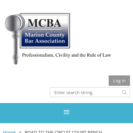
Log in
Home
ROAD TO THE CIRCUIT COURT BENCH